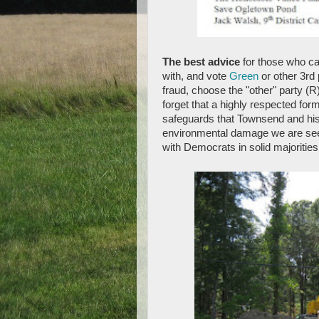
The best advice
for those who ca
with, and vote
Green
or other 3rd 
fraud, choose the "other" party (R)
forget that a highly respected fo
safeguards that Townsend and hi
environmental damage we are seein
with Democrats in solid majorities