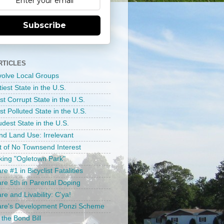
Subscribe
RTICLES
nvolve Local Groups
tiest State in the U.S.
st Corrupt State in the U.S.
t Polluted State in the U.S.
dest State in the U.S.
d Land Use: Irrelevant
ct of No Townsend Interest
ing "Ogletown Park"
e #1 in Bicyclist Fatalities
re 5th in Parental Doping
e and Livability: C'ya!
re's Development Ponzi Scheme
 the Bond Bill