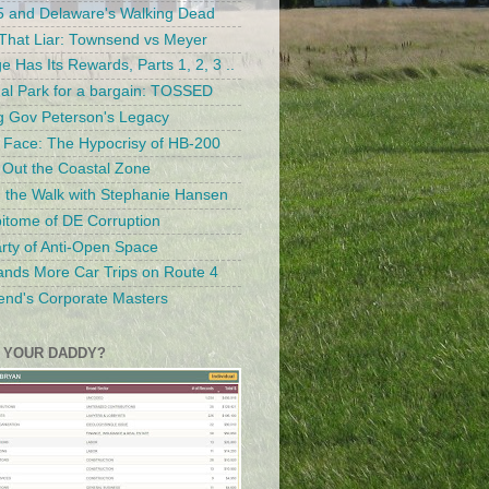
 and Delaware's Walking Dead
hat Liar: Townsend vs Meyer
ge Has Its Rewards, Parts 1, 2, 3 ..
al Park for a bargain: TOSSED
g Gov Peterson's Legacy
 Face: The Hypocrisy of HB-200
g Out the Coastal Zone
g the Walk with Stephanie Hansen
itome of DE Corruption
rty of Anti-Open Space
nds More Car Trips on Route 4
nd's Corporate Masters
 YOUR DADDY?