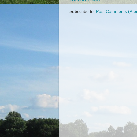
Subscribe to:
Post Comments (Ato