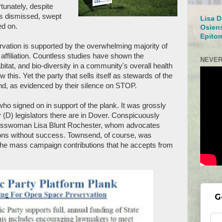
rtunately, despite
as dismissed, swept
Lisa D
ed on.
Osien
Epito
ation is supported by the overwhelming majority of
y affiliation. Countless studies have shown the
NEVER
bitat, and bio-diversity in a community's overall health
 this. Yet the party that sells itself as stewards of the
nd, as evidenced by their silence on STOP.
ho signed on in support of the plank. It was grossly
(D) legislators there are in Dover. Conspicuously
esswoman Lisa Blunt Rochester, whom advocates
ions without success. Townsend, of course, was
 the mass campaign contributions that he accepts from
G