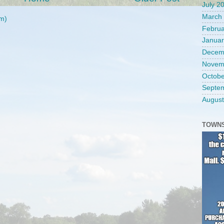
July 2
March
m)
Februa
Januar
Decem
Novem
Octobe
Septe
August
TOWNS