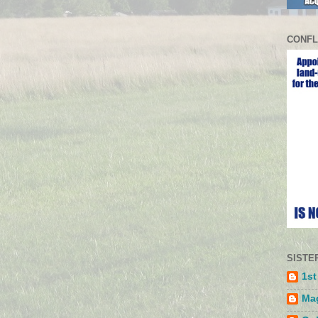
CONFL
SISTE
1st
Mag