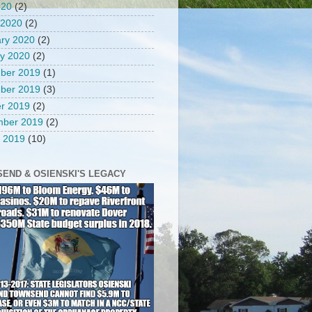
020
(2)
 2020
(2)
ry 2020
(2)
y 2020
(2)
ber 2019
(1)
ber 2019
(3)
r 2019
(2)
mber 2019
(2)
 2019
(10)
END & OSIENSKI'S LEGACY