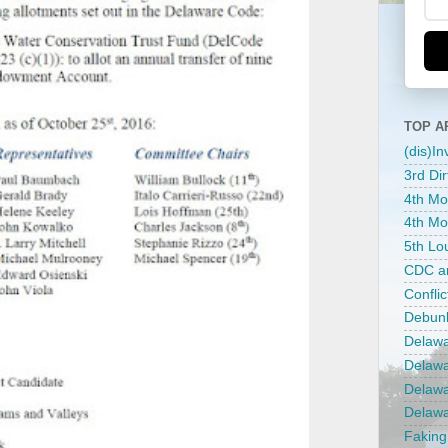
TOP A
(dis)I
3rd Dir
4th Mo
4th Mos
5th Lou
CDC an
Confli
Debunk
Delawar
Delawa
Delawar
Delawa
Faking