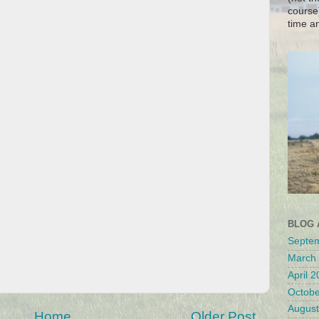
course
time a
BLOG 
Septe
March
April 
Octobe
August
Home
Older Post