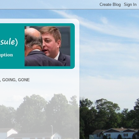
, GOING, GONE