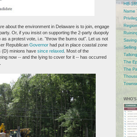
HB-185
Name T
Privile
Region
re about the environment in Delaware is to join, engage
party. Or, if you insist on supporting the 2-party duopoly
Ruinin
 as a protest vote, i.e. "throw the bums out". Let us not
Saving
rmer Republican
Governor
had put in place coastal zone
Sellin
s (D) minions have
since relaxed
. Most of the
Talkin
g now -- and the lying to cover for it -- has occurred
The Ep
.
The Pa
Thousa
Townse
WHO'S