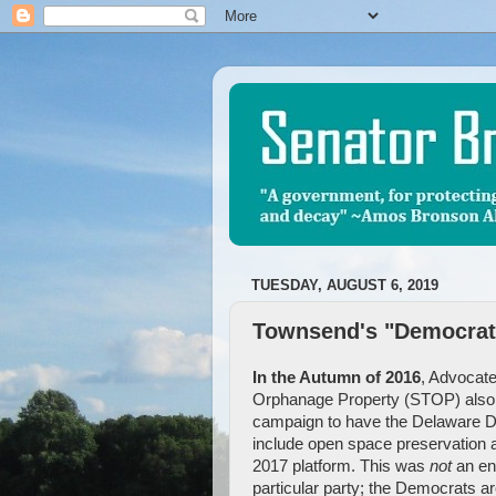
TUESDAY, AUGUST 6, 2019
Townsend's "Democrati
In the Autumn of 2016
, Advocate
Orphanage Property (STOP) als
campaign to have the Delaware 
include open space preservation as
2017 platform. This was
not
an en
particular party; the Democrats ar