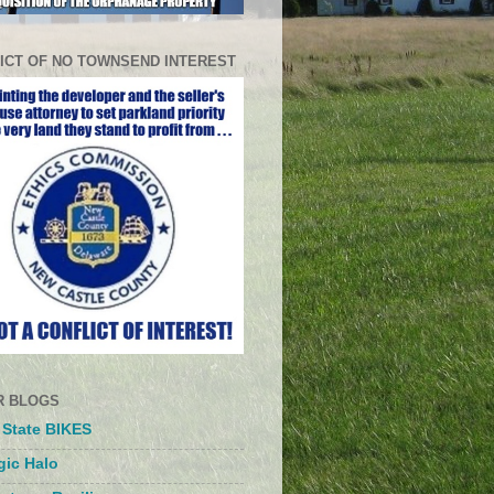
ICT OF NO TOWNSEND INTEREST
R BLOGS
 State BIKES
ic Halo