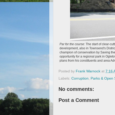
Par for the course
: The start of clear-cu
development, also in Townsend's Distr
champion of conservation by Saving the
opportunity for a regional park in Ogle
plans from his constituents and area Ad
Posted by
Frank Warnock
at
7:16
Labels:
Corruption
,
Parks & Open
No comments:
Post a Comment