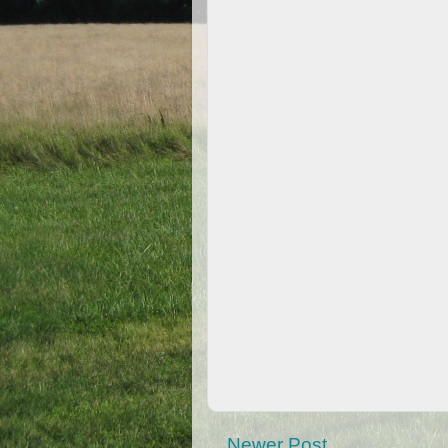
Newer Post