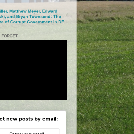
iller, Matthew Meyer, Edward
ski, and Bryan Townsend: The
me of Corrupt Government in DE
 FORGET
et new posts by email: