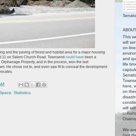
Senato
ABOU
This w
will se
on-line
tting and the paving of forest and habitat area for a major housing
enviro
ict 11 on Salem Church Road. Townsend
could have
been a
and qua
 Orphanage Property, and in the process, won the last
life tim
town. He chose not to, and even saw fit to conceal the development
capsul
vocates.
Senato
Townse
 AM
here, w
on the
 Space
,
Statistics
disastr
consti
will so
cohorts
Osiensk
We are
(not t