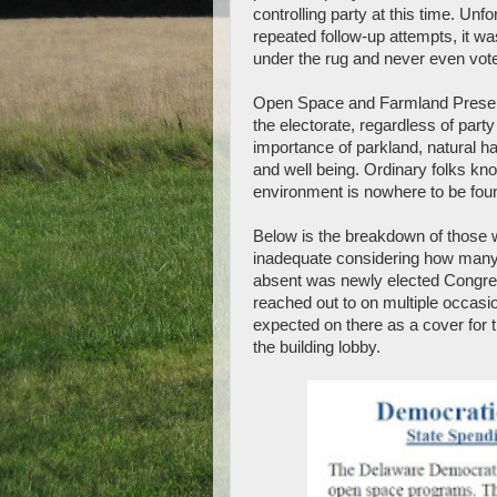
controlling party at this time. Unfo
repeated follow-up attempts, it w
under the rug and never even vot
Open Space and Farmland Preserv
the electorate, regardless of part
importance of parkland, natural ha
and well being. Ordinary folks know
environment is nowhere to be fou
Below is the breakdown of those w
inadequate considering how many 
absent was newly elected Congr
reached out to on multiple occas
expected on there as a cover for
the building lobby.