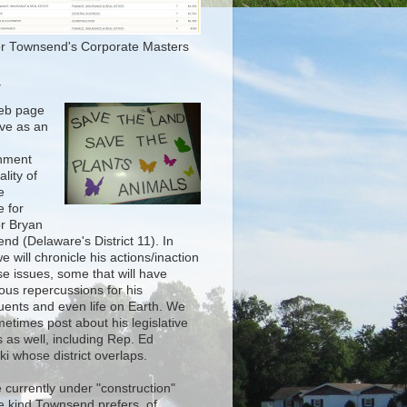
r Townsend's Corporate Masters
T
eb page
rve as an
nment
lity of
e
e for
r Bryan
nd (Delaware's District 11). In
e will chronicle his actions/inaction
se issues, some that will have
ous repercussions for his
tuents and even life on Earth. We
metimes post about his legislative
 as well, including Rep. Ed
i whose district overlaps.
 currently under "construction"
he kind Townsend prefers, of