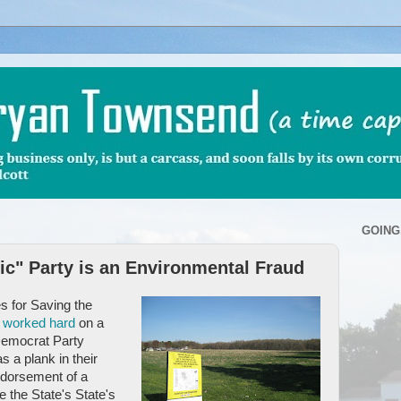
GOING
c" Party is an Environmental Fraud
s for Saving the
o
worked hard
on a
Democrat Party
 a plank in their
dorsement of a
e the State's State's