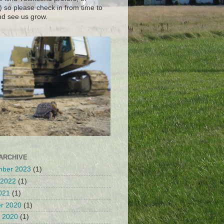
) so please check in from time to
nd see us grow.
ARCHIVE
mber 2023
(1)
 2022
(1)
2021
(1)
r 2020
(1)
 2020
(1)